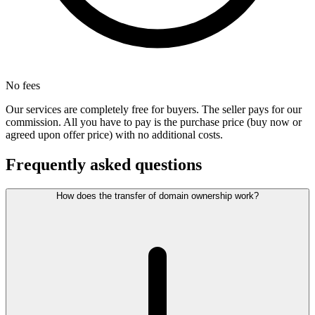
No fees
Our services are completely free for buyers. The seller pays for our
commission. All you have to pay is the purchase price (buy now or
agreed upon offer price) with no additional costs.
Frequently asked questions
How does the transfer of domain ownership work?