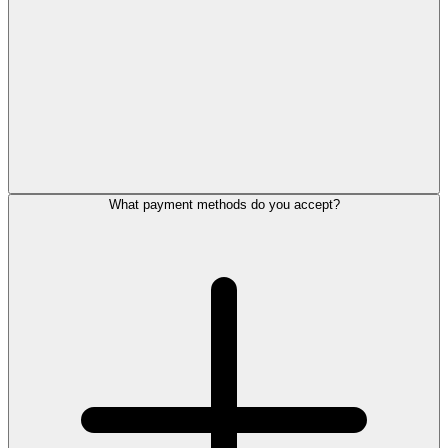
What payment methods do you accept?