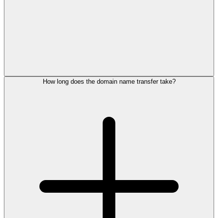
How long does the domain name transfer take?