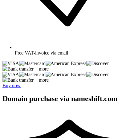
Free
VAT-invoice via email
+ more
+ more
Buy now
Domain purchase via nameshift.com