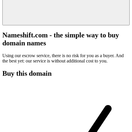
Nameshift.com - the simple way to buy
domain names
Using our escrow service, there is no risk for you as a buyer. And
the best yet: our service is without additional cost to you.
Buy this domain