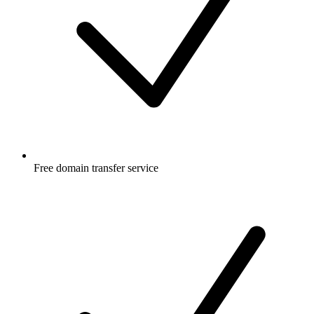
Free
domain transfer service