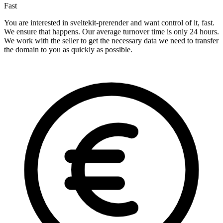
Fast
You are interested in sveltekit-prerender and want control of it, fast.
We ensure that happens. Our average turnover time is only 24 hours.
We work with the seller to get the necessary data we need to transfer
the domain to you as quickly as possible.