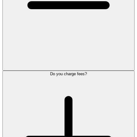
Do you charge fees?