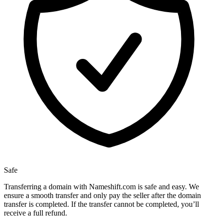
Safe
Transferring a domain with Nameshift.com is safe and easy. We
ensure a smooth transfer and only pay the seller after the domain
transfer is completed. If the transfer cannot be completed, you’ll
receive a full refund.