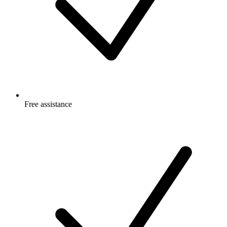
Free
assistance