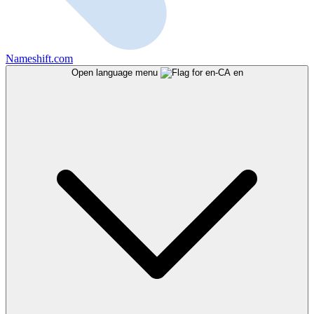
Nameshift.com
Open language menu
en